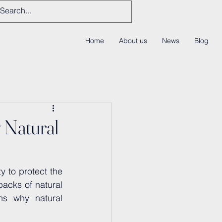
Home
About us
News
Blog
 Natural
 to protect the 
acks of natural 
ns why natural 