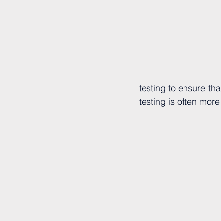
testing to ensure th
testing is often mor