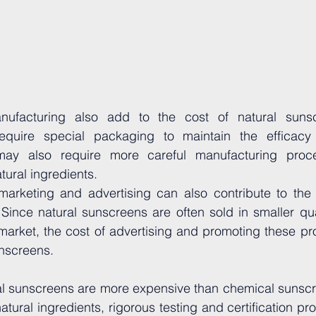
ufacturing also add to the cost of natural sunscr
equire special packaging to maintain the efficacy 
may also require more careful manufacturing proce
tural ingredients.
 marketing and advertising can also contribute to the 
Since natural sunscreens are often sold in smaller qua
market, the cost of advertising and promoting these pro
unscreens.
ral sunscreens are more expensive than chemical sunscr
natural ingredients, rigorous testing and certification pr