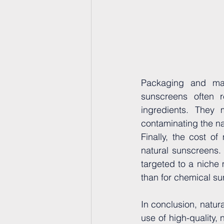
Packaging and man
sunscreens often r
ingredients. They 
contaminating the na
Finally, the cost of
natural sunscreens. 
targeted to a niche 
than for chemical s
In conclusion, natu
use of high-quality, 