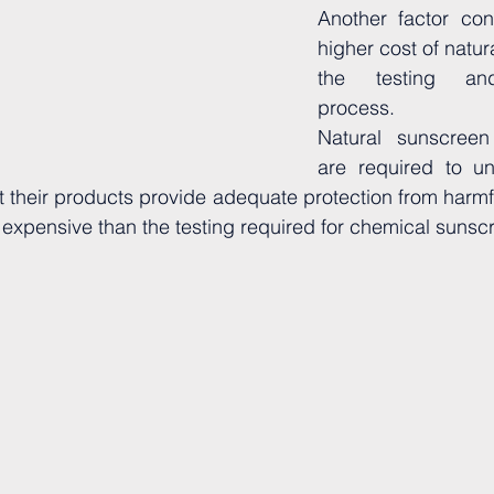
Another factor cont
higher cost of natur
the testing and 
process. 
Natural sunscreen
are required to un
at their products provide adequate protection from harmfu
e expensive than the testing required for chemical sunsc