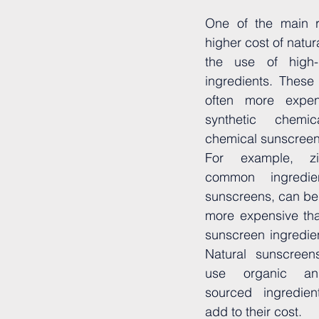
One of the main r
higher cost of natur
the use of high-qu
ingredients. These 
often more expen
synthetic chemi
chemical sunscreen
For example, zi
common ingredien
sunscreens, can be u
more expensive tha
sunscreen ingredien
Natural sunscreen
use organic and
sourced ingredien
add to their cost.