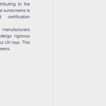
ributing to the 
al sunscreens is 
certification 
 manufacturers 
dergo rigorous 
l UV rays. This 
reens.