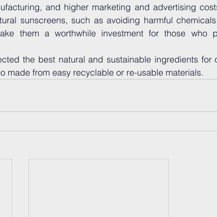
acturing, and higher marketing and advertising costs
atural sunscreens, such as avoiding harmful chemicals 
ake them a worthwhile investment for those who prio
ected the best natural and sustainable ingredients for 
o made from easy recyclable or re-usable materials.