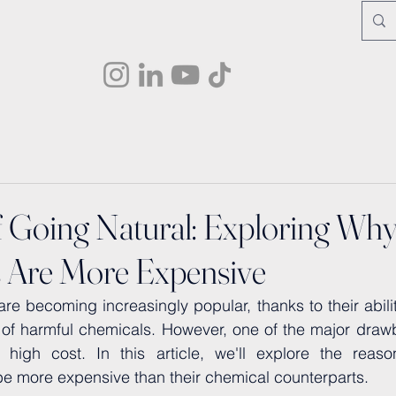
f Going Natural: Exploring Why
 Are More Expensive
re becoming increasingly popular, thanks to their ability
 of harmful chemicals. However, one of the major drawb
 high cost. In this article, we'll explore the reaso
be more expensive than their chemical counterparts.