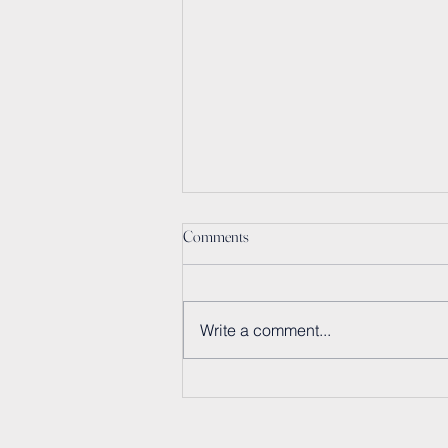
Comments
Write a comment...
Sunscreen Goes Circular:
Embracing Bio-Based Ingredients
and Sustainable Packaging