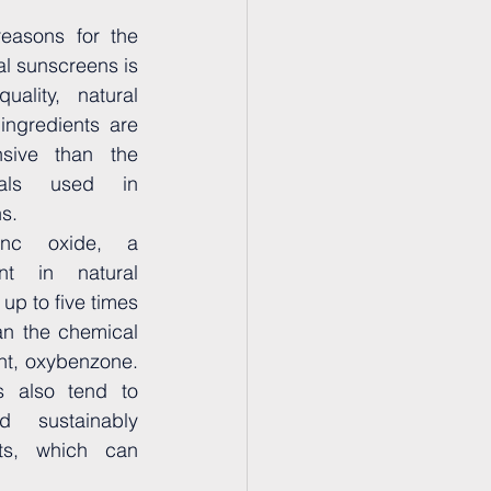
easons for the 
al sunscreens is 
ality, natural 
ingredients are 
sive than the 
cals used in 
s. 
nc oxide, a 
t in natural 
p to five times 
n the chemical 
t, oxybenzone. 
s also tend to 
 sustainably 
ts, which can 